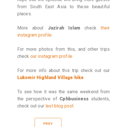
from South East Asia to these beautiful
places.
More about
Jazirah Islam
check
their
instagram profile
.
For more photos from this, and other trips
check
our instagram profile
.
For more info about this trip check out our
Lukomir Highland Village hike
.
To see how it was the same weekend from
the perspective of
Cphbusiness
students,
check out our
last blog post
.
PREV