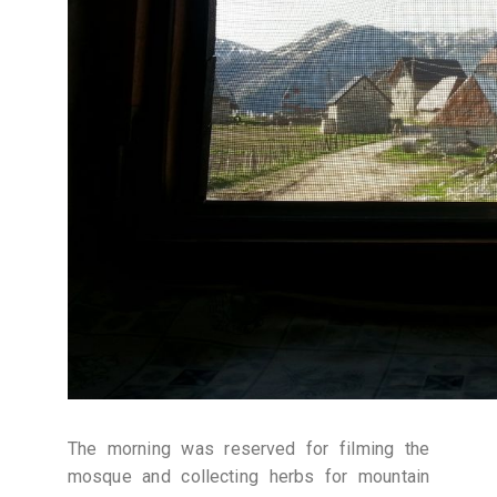
The morning was reserved for filming the
mosque and collecting herbs for mountain