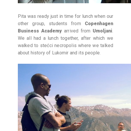
Pita was ready just in time for lunch when our
other group, students from
Copenhagen
Business Academy
arrived from
Umoljani
.
We all had a lunch together, after which we
walked to stećci necropolis where we talked
about history of Lukomir and its people.