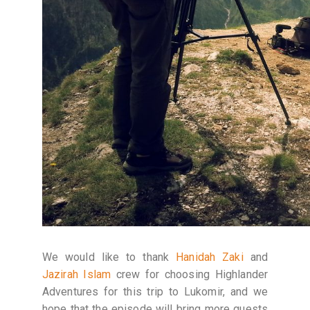
We would like to thank
Hanidah Zaki
and
Jazirah Islam
crew for choosing Highlander
Adventures for this trip to Lukomir, and we
hope that the episode will bring more guests