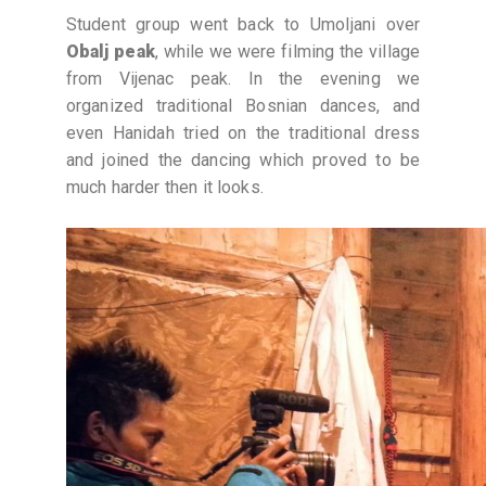
Student group went back to Umoljani over
Obalj peak
, while we were filming the village
from Vijenac peak. In the evening we
organized traditional Bosnian dances, and
even Hanidah tried on the traditional dress
and joined the dancing which proved to be
much harder then it looks.