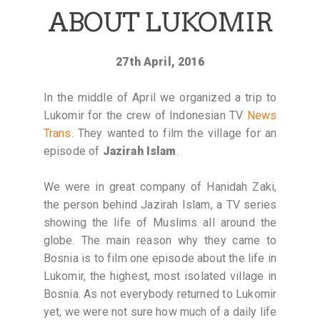
ABOUT LUKOMIR
27th April, 2016
In the middle of April we organized a trip to
Lukomir for the crew of Indonesian TV
News
Trans
. They wanted to film the village for an
episode of
Jazirah Islam
.
We were in great company of Hanidah Zaki,
the person behind Jazirah Islam, a TV series
showing the life of Muslims all around the
globe. The main reason why they came to
Bosnia is to film one episode about the life in
Lukomir, the highest, most isolated village in
Bosnia. As not everybody returned to Lukomir
yet, we were not sure how much of a daily life