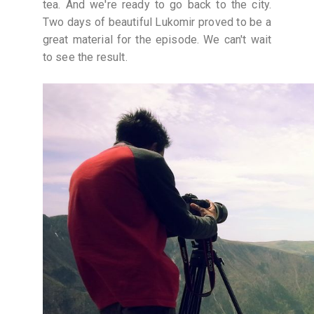
tea. And we're ready to go back to the city.
Two days of beautiful Lukomir proved to be a
great material for the episode. We can't wait
to see the result.