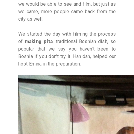
we would be able to see and film, but just as
we came, more people came back from the
city as well.
We started the day with filming the process
of
making pita
, traditional Bosnian dish, so
popular that we say you haven't been to
Bosnia if you don't try it. Hanidah, helped our
host Emina in the preparation.