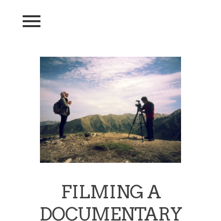
FILMING A
DOCUMENTARY