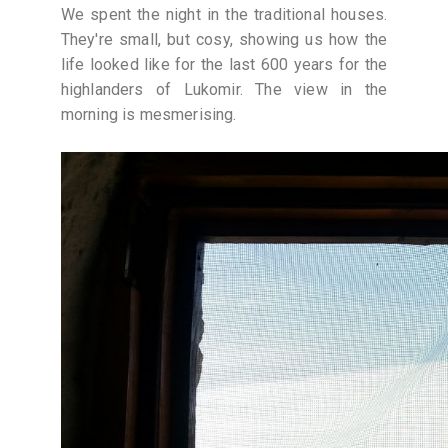
We spent the night in the traditional houses.
They're small, but cosy, showing us how the
life looked like for the last 600 years for the
highlanders of Lukomir. The view in the
morning is mesmerising.